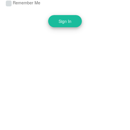
Remember Me
Sign In